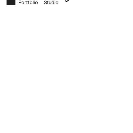
Portfolio
Studio